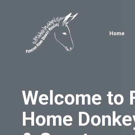
Skip
to
content
Home
Welcome to 
Home Donke