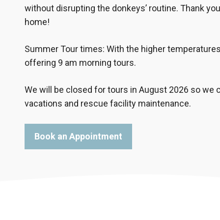
without disrupting the donkeys’ routine. Thank you
home!
Summer Tour times: With the higher temperatures 
offering 9 am morning tours.
We will be closed for tours in August 2026 so w
vacations and rescue facility maintenance.
Book an Appointment