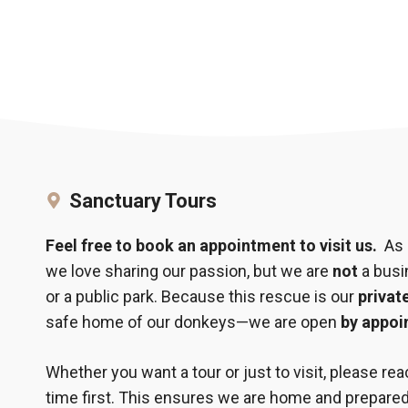
Sanctuary Tours
Feel free to book an appointment to visit us.
As a
we love sharing our passion, but we are
not
a busin
or a public park. Because this rescue is our
privat
safe home of our donkeys—we are open
by appoi
Whether you want a tour or just to visit, please re
time first. This ensures we are home and prepar