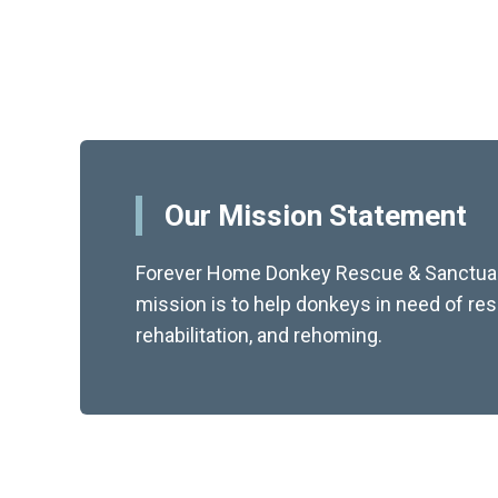
Our Mission Statement
Forever Home Donkey Rescue & Sanctuar
mission is to help donkeys in need of re
rehabilitation, and rehoming.