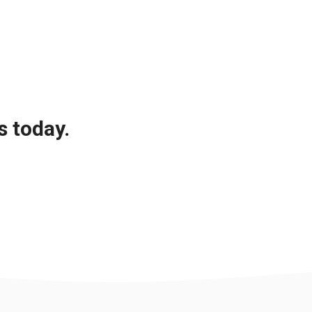
s today.