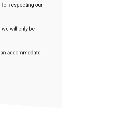
 for respecting our
we will only be
e can accommodate