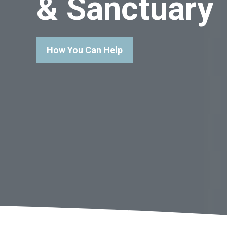
& Sanctuary
How You Can Help