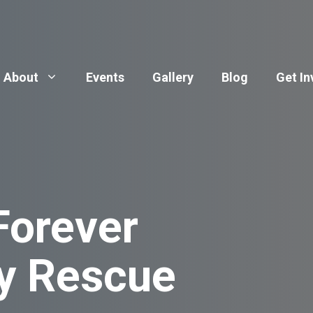
About
Events
Gallery
Blog
Get In
Forever
y Rescue