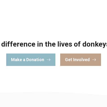
difference in the lives of donkey
Make a Donation
Get Involved