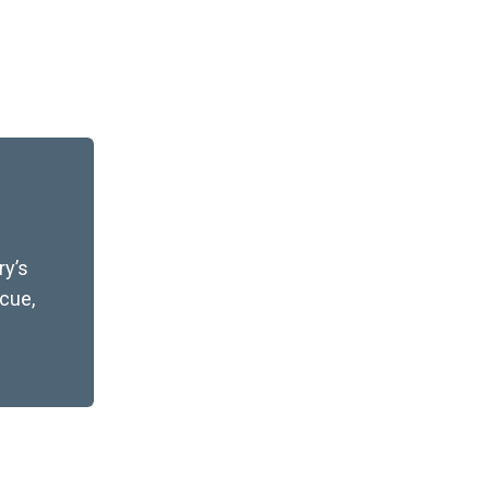
y’s
scue,