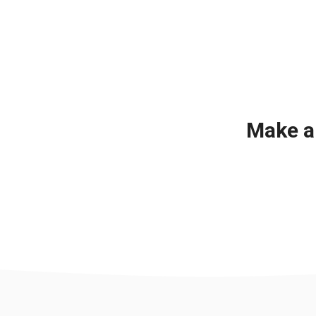
Make a 