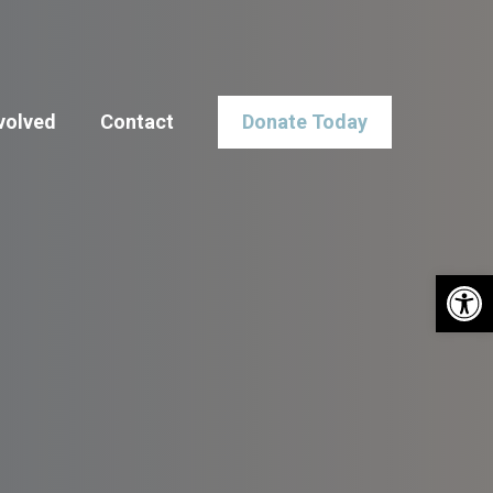
volved
Contact
Donate Today
Open 