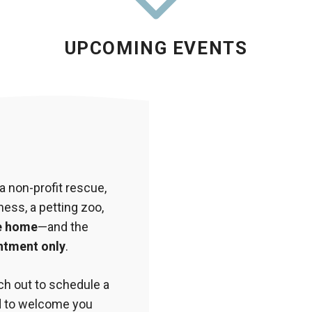
UPCOMING EVENTS
 non-profit rescue,
ess, a petting zoo,
e home
—and the
ntment only
.
ach out to schedule a
ed to welcome you