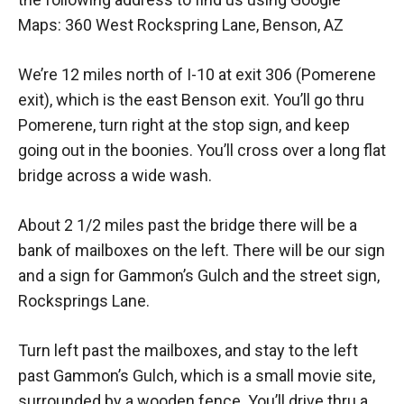
Maps: 360 West Rockspring Lane, Benson, AZ
We’re 12 miles north of I-10 at exit 306 (Pomerene
exit), which is the east Benson exit. You’ll go thru
Pomerene, turn right at the stop sign, and keep
going out in the boonies. You’ll cross over a long flat
bridge across a wide wash.
About 2 1/2 miles past the bridge there will be a
bank of mailboxes on the left. There will be our sign
and a sign for Gammon’s Gulch and the street sign,
Rocksprings Lane.
Turn left past the mailboxes, and stay to the left
past Gammon’s Gulch, which is a small movie site,
surrounded by a wooden fence. You’ll drive thru a