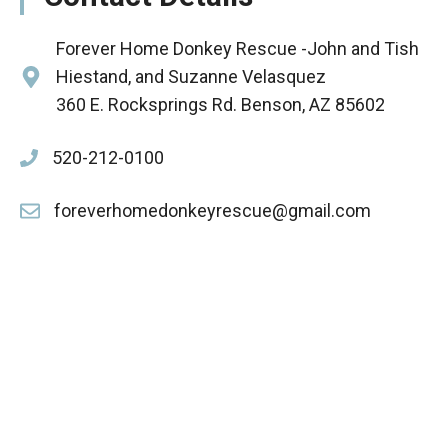
Forever Home Donkey Rescue -John and Tish
Hiestand, and Suzanne Velasquez
360 E. Rocksprings Rd. Benson, AZ 85602
520-212-0100
foreverhomedonkeyrescue@gmail.com