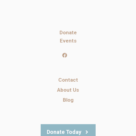
Donate
Events
Contact
About Us
Blog
Donate Today