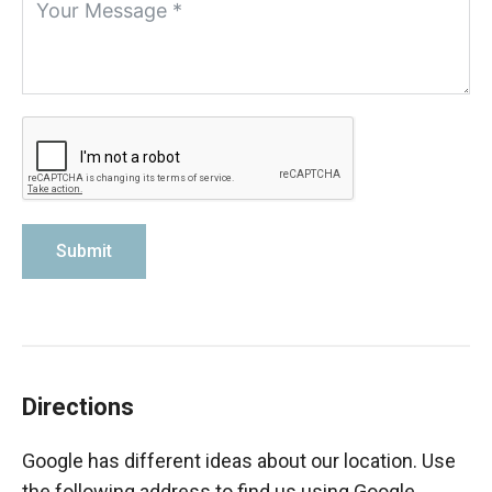
Submit
Directions
Google has different ideas about our location. Use
the following address to find us using Google