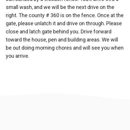
small wash, and we will be the next drive on the
right. The county # 360 is on the fence. Once at the
gate, please unlatch it and drive on through. Please
close and latch gate behind you. Drive forward
toward the house, pen and building areas. We will
be out doing morning chores and will see you when
you arrive.