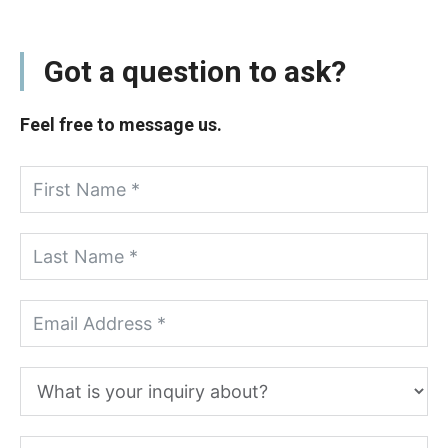
Got a question to ask?
Feel free to message us.