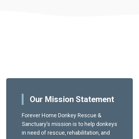
Our Mission Statement
Forever Home Donkey Rescue &
Sanctuary’s mission is to help donkeys
in need of rescue, rehabilitation, and