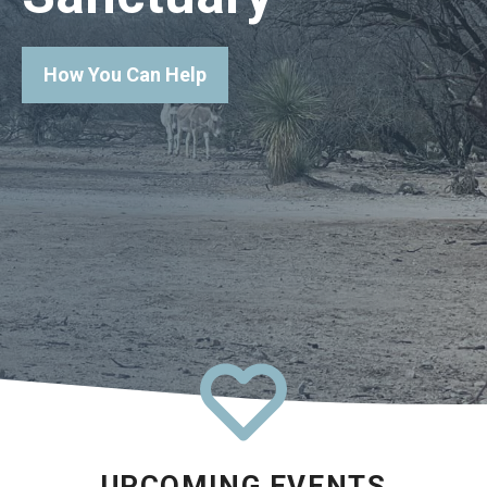
How You Can Help
UPCOMING EVENTS