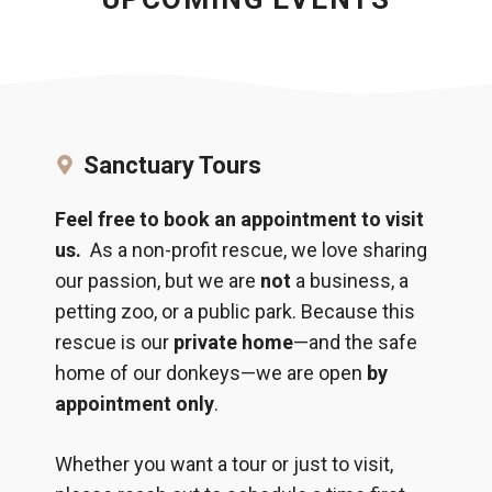
Sanctuary Tours
Feel free to book an appointment to visit
us.
As a non-profit rescue, we love sharing
our passion, but we are
not
a business, a
petting zoo, or a public park. Because this
rescue is our
private home
—and the safe
home of our donkeys—we are open
by
appointment only
.
Whether you want a tour or just to visit,