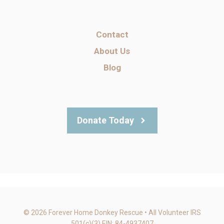
Contact
About Us
Blog
Donate Today
© 2026 Forever Home Donkey Rescue • All Volunteer IRS
501(c)(3) EIN: 84-4937407