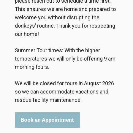
please reach out to schedule a time first.
This ensures we are home and prepared to
welcome you without disrupting the
donkeys’ routine. Thank you for respecting
our home!
Summer Tour times: With the higher
temperatures we will only be offering 9 am
morning tours.
We will be closed for tours in August 2026
so we can accommodate vacations and
rescue facility maintenance.
Book an Appointment