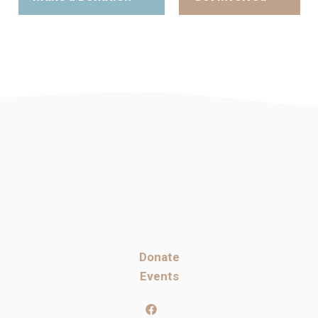
Donate
Events