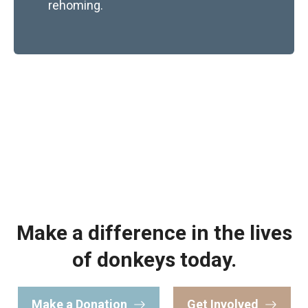
rehoming.
Make a difference in the lives
of donkeys today.
Make a Donation
Get Involved