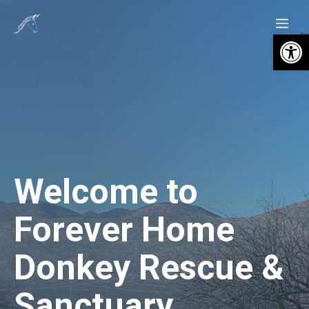
Skip
Me
to
Open 
content
Welcome to
Forever Home
Donkey Rescue &
Sanctuary